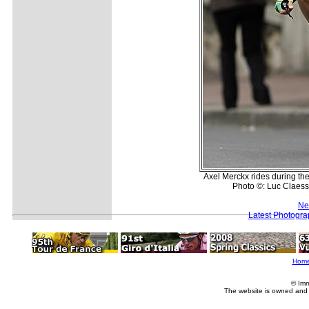
Axel Merckx rides during th
Photo ©: Luc Claess
Ne
Latest Photogra
Hom
© Imm
The website is owned and