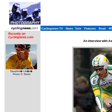
Cyclingnews TV
News
Tech
Features
Road
M
Recently on
Cyclingnews.com
An interview with A
Dauphin� Lib�r�
Photo ©: Sirotti