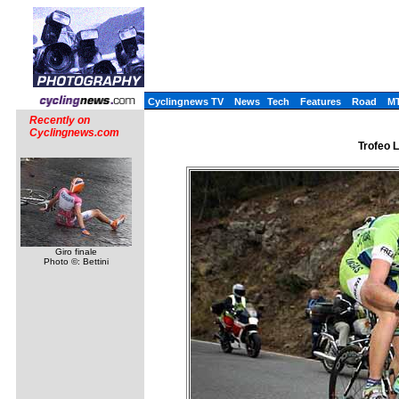
Cyclingnews TV
News
Tech
Features
Road
M
Recently on
Cyclingnews.com
Trofeo L
Giro finale
Photo ©: Bettini