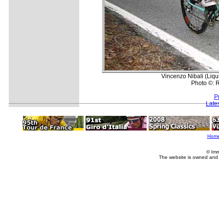
Vincenzo Nibali (Liq
Photo ©: R
P
Late
Hom
© Imm
The website is owned and