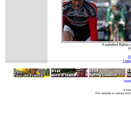
A satisfied Ballan
P
P
Late
Hom
© Imm
The website is owned and