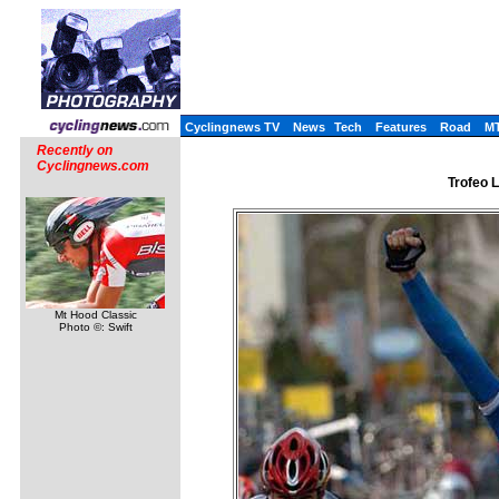
Cyclingnews TV
News
Tech
Features
Road
M
Recently on
Cyclingnews.com
Trofeo L
Mt Hood Classic
Photo ©: Swift