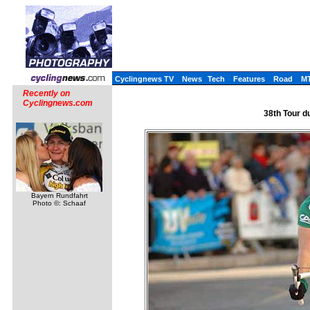
Cyclingnews TV
News
Tech
Features
Road
M
Recently on
Cyclingnews.com
38th Tour d
Bayern Rundfahrt
Photo ©: Schaaf