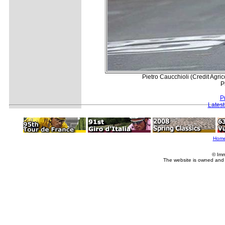
Pietro Caucchioli (Credit Agri
P
P
Lates
Hom
© Imm
The website is owned and