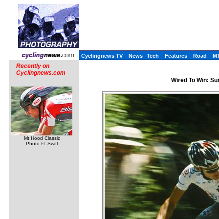
Cyclingnews TV
News
Tech
Features
Road
M
Recently on
Cyclingnews.com
Wired To Win: Sur
Mt Hood Classic
Photo ©: Swift