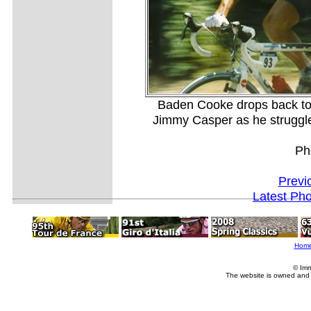
Baden Cooke drops back to
Jimmy Casper as he struggles 
Ph
Previ
Latest Ph
Hom
© Imm
The website is owned and