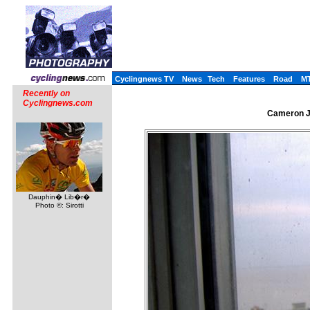
Cyclingnews TV
News
Tech
Features
Road
M
Recently on
Cyclingnews.com
Cameron Je
Dauphin� Lib�r�
Photo ©: Sirotti