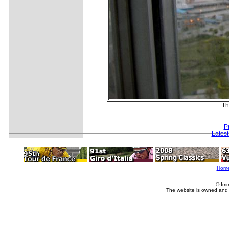
Th
P
Lates
Hom
© Imm
The website is owned and