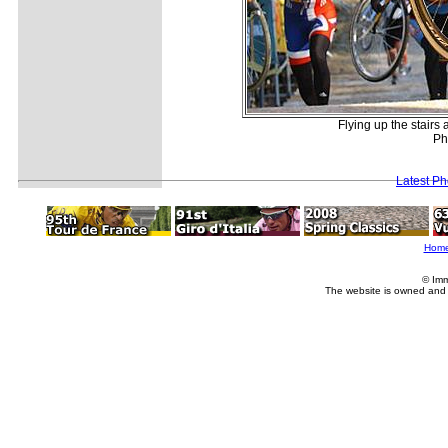
Flying up the stairs
Ph
Latest P
Hom
© Imm
The website is owned and