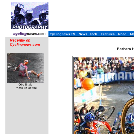
Cyclingnews TV
News
Tech
Features
Road
M
Recently on
Cyclingnews.com
Barbara H
Giro finale
Photo ©: Bettini