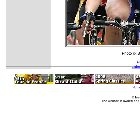
Photo ©: B
P
Late
Hom
© Imm
The website is owned and