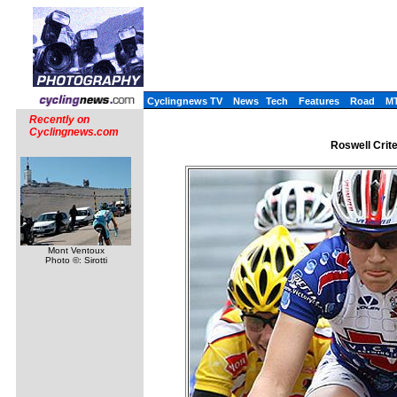
Cyclingnews TV
News
Tech
Features
Road
M
Recently on
Cyclingnews.com
Roswell Crite
Mont Ventoux
Photo ©: Sirotti