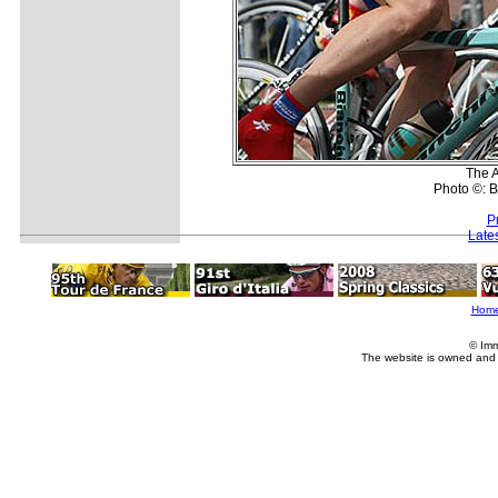
The A
Photo ©: B
P
Late
Hom
© Imm
The website is owned and