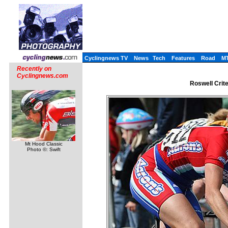
Cyclingnews TV
News
Tech
Features
Road
M
Recently on
Cyclingnews.com
Roswell Crite
Mt Hood Classic
Photo ©: Swift