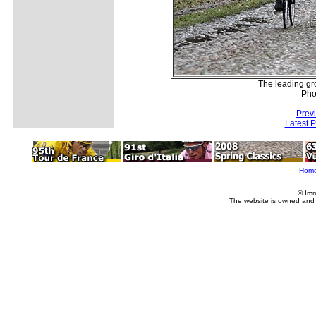
The leading gro
Pho
Prev
Latest 
Hom
© Imm
The website is owned and