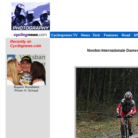
Cyclingnews TV
News
Tech
Features
Road
M
Recently on
Cyclingnews.com
Novilon Internationale Dames
Bayern Rundfahrt
Photo ©: Schaaf