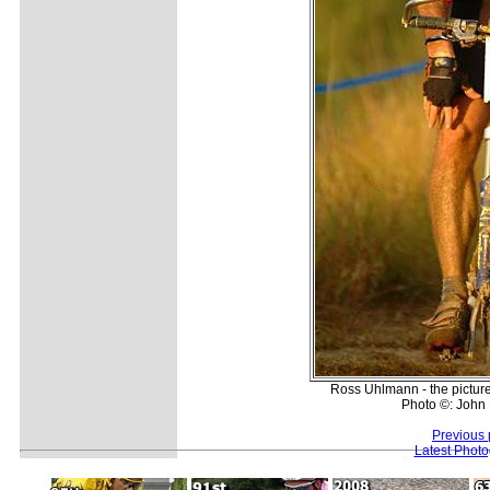
Ross Uhlmann - the picture 
Photo ©: John
Previous 
Latest Phot