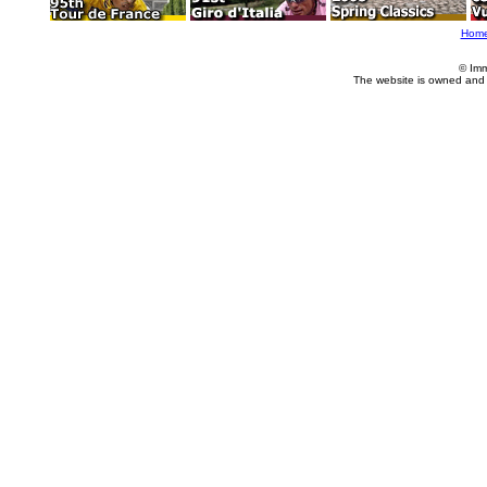
Hom
© Imm
The website is owned and