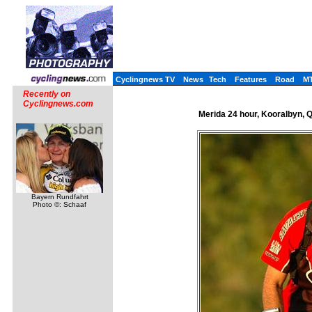
Cyclingnews TV
News
Tech
Features
Road
M
Recently on
Cyclingnews.com
Merida 24 hour, Kooralbyn, Q
Bayern Rundfahrt
Photo ©: Schaaf