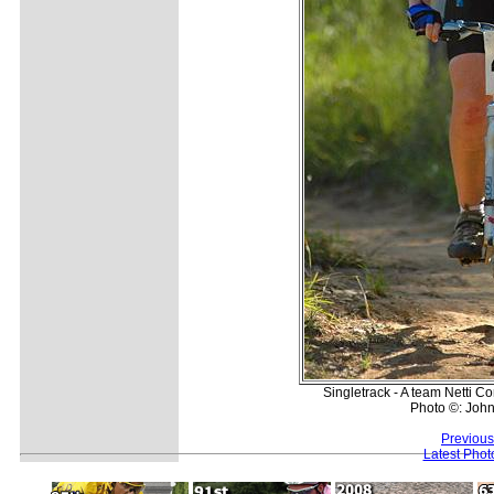
Singletrack - A team Netti C
Photo ©: Joh
Previous
Latest Pho