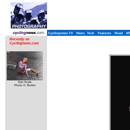
Cyclingnews TV
News
Tech
Features
Road
M
Recently on
Cyclingnews.com
Giro finale
Photo ©: Bettini