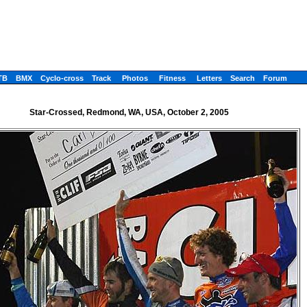
TB
BMX
Cyclo-cross
Track
Photos
Fitness
Letters
Search
Forum
Star-Crossed, Redmond, WA, USA, October 2, 2005