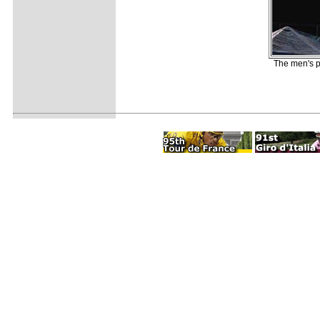
The men's p