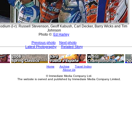
odium (l-r): Russell Stevenson, Geoff Kabush, Carl Decker, Barry Wicks and Tim
Johnson
Photo ©:
Ed Harley
Previous photo
Next photo
Latest Photography
Related Story
Home
Archive
Travel Index
About Us
© Immediate Media Company Ltd.
The website is owned and published by Immediate Media Company Limited.