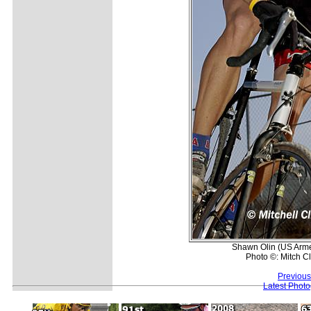
Shawn Olin (US Armed
Photo ©: Mitch Cl
Previous
Latest Phot