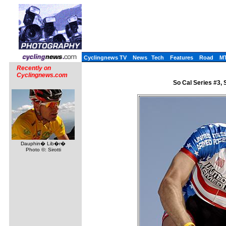
Cyclingnews TV
News
Tech
Features
Road
M
Recently on
Cyclingnews.com
So Cal Series #3, 
Dauphin� Lib�r�
Photo ©: Sirotti