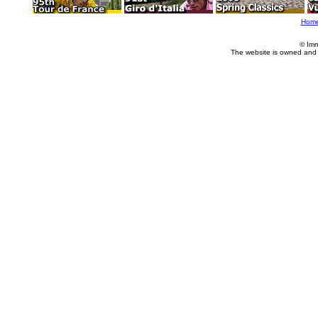
Hom
© Imm
The website is owned and