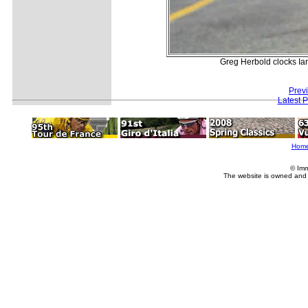
Greg Herbold clocks Ian
Prev
Latest 
Hom
© Imm
The website is owned and