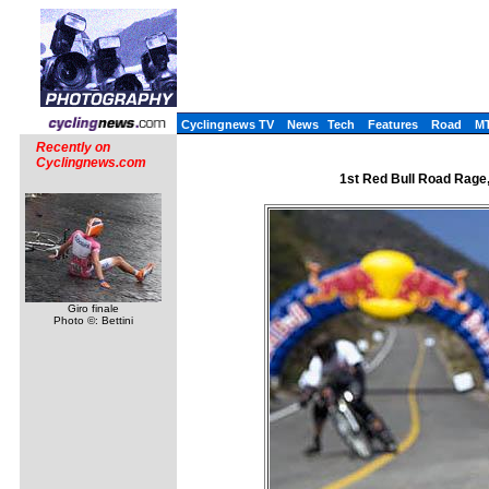
Cyclingnews TV
News
Tech
Features
Road
M
Recently on
Cyclingnews.com
1st Red Bull Road Rage,
Giro finale
Photo ©: Bettini