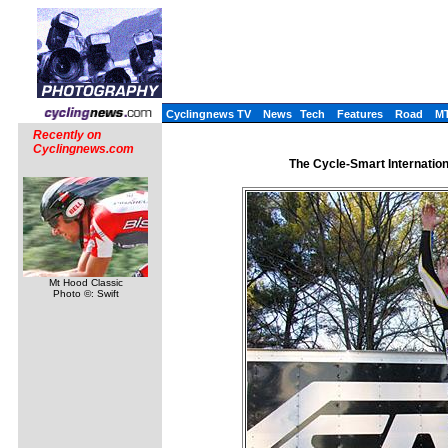
Cyclingnews TV
News
Tech
Features
Road
M
Recently on
Cyclingnews.com
The Cycle-Smart Internatio
Mt Hood Classic
Photo ©: Swift