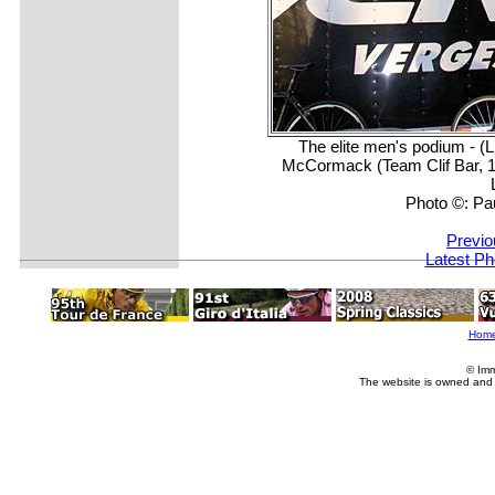
The elite men's podium - (
McCormack (Team Clif Bar, 1
Photo ©: Pa
Previo
Latest Ph
Hom
© Imm
The website is owned and