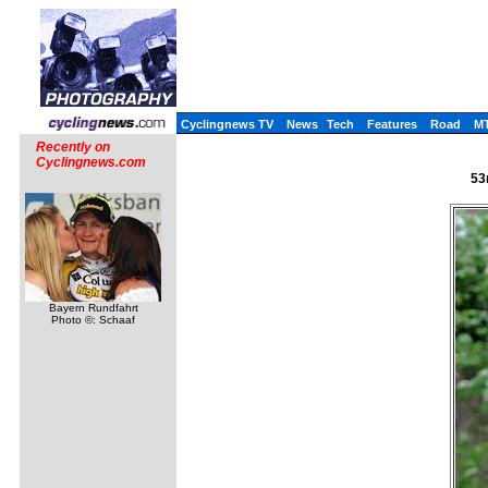
Cyclingnews TV
News
Tech
Features
Road
M
Recently on
Cyclingnews.com
53
Bayern Rundfahrt
Photo ©: Schaaf