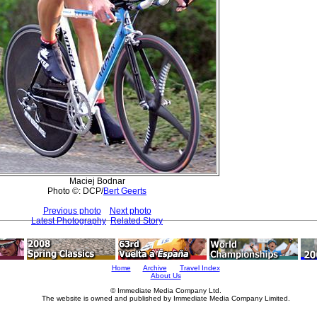
Maciej Bodnar
Photo ©: DCP/
Bert Geerts
Previous photo
Next photo
Latest Photography
Related Story
Home
Archive
Travel Index
About Us
© Immediate Media Company Ltd.
The website is owned and published by Immediate Media Company Limited.