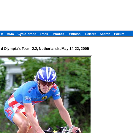
TB
BMX
Cyclo-cross
Track
Photos
Fitness
Letters
Search
Forum
rd Olympia's Tour - 2.2, Netherlands, May 14-22, 2005