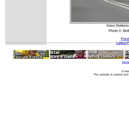
Hans Dekkers (
Photo ©: Bet
Prev
Latest 
Hom
© Imm
The website is owned and