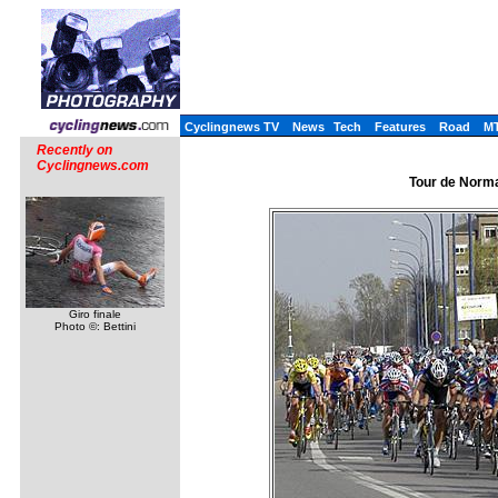
Cyclingnews TV
News
Tech
Features
Road
M
Recently on
Cyclingnews.com
Tour de Norma
Giro finale
Photo ©: Bettini