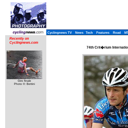
Cyclingnews TV
News
Tech
Features
Road
M
Recently on
Cyclingnews.com
74th Crit�rium Internatio
Giro finale
Photo ©: Bettini