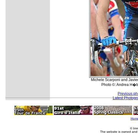
Michele Scarponi and Javier
Photo ©: Andrea H�b
Previous ph
Latest Photogr
Hom
© Imm
The website is owned and