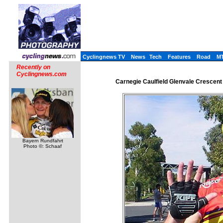
Cyclingnews TV
News
Tech
Features
Road
M
Recently on
Cyclingnews.com
Carnegie Caulfield Glenvale Crescent
Bayern Rundfahrt
Photo ©: Schaaf