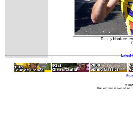
Tommy Nankervis wil
P
Latest
Hom
© Imm
The website is owned and