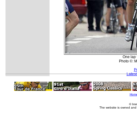
One lap 
Photo ©: M
P
Lates
Hom
© Imm
The website is owned and