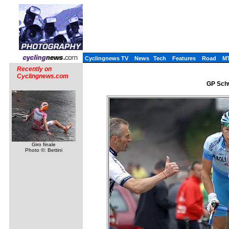
Cyclingnews TV
News
Tech
Features
Road
M
Recently on
Cyclingnews.com
GP Schw
Giro finale
Photo ©: Bettini