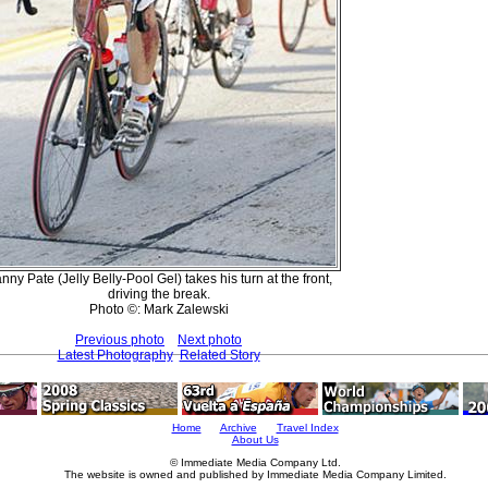
nny Pate (Jelly Belly-Pool Gel) takes his turn at the front,
driving the break.
Photo ©: Mark Zalewski
Previous photo
Next photo
Latest Photography
Related Story
Home
Archive
Travel Index
About Us
© Immediate Media Company Ltd.
The website is owned and published by Immediate Media Company Limited.