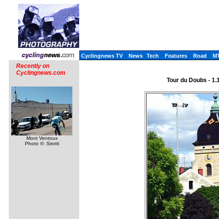
Cyclingnews TV
News
Tech
Features
Road
M
Recently on
Cyclingnews.com
Tour du Doubs - 1.1
Mont Ventoux
Photo ©: Sirotti