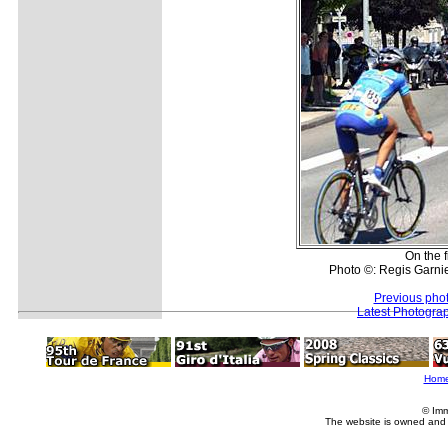
On the fi
Photo ©: Regis Garnie
Previous pho
Latest Photogra
Hom
© Imm
The website is owned and