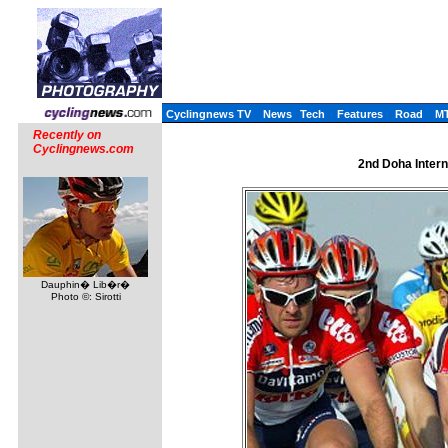
Cyclingnews TV
News
Tech
Features
Road
M
Recently on
Cyclingnews.com
2nd Doha Intern
Dauphin� Lib�r�
Photo ©: Sirotti