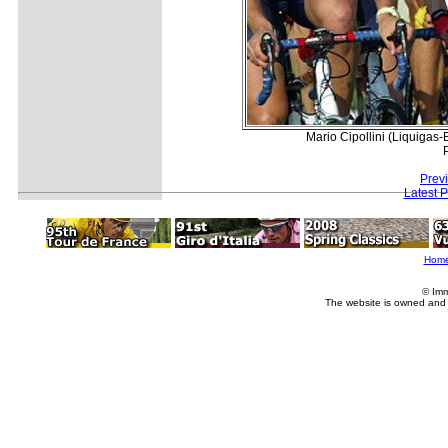
Mario Cipollini (Liquigas-B
Prev
Latest 
Hom
© Imm
The website is owned and