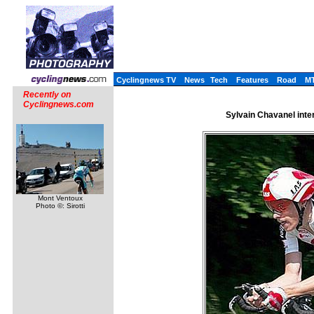
Cyclingnews TV
News
Tech
Features
Road
M
Recently on
Cyclingnews.com
Sylvain Chavanel inte
Mont Ventoux
Photo ©: Sirotti