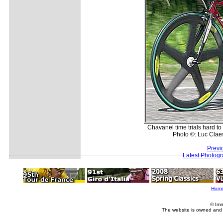
Chavanel time trials hard to
Photo ©: Luc Clae
Previ
Latest Photog
Hom
© Imm
The website is owned and