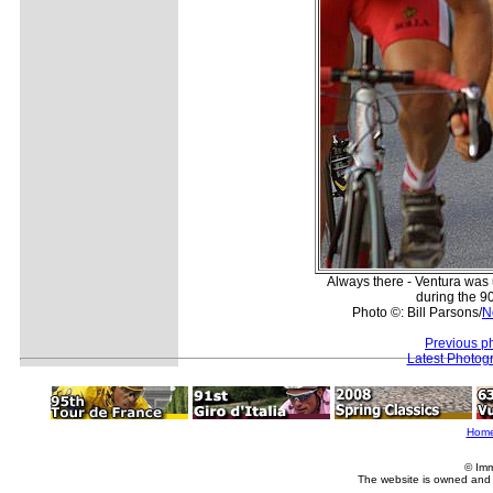
Always there - Ventura was
during the 9
Photo ©: Bill Parsons/
N
Previous p
Latest Photog
Hom
© Imm
The website is owned and