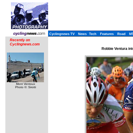
Cyclingnews TV
News
Tech
Features
Road
M
Recently on
Cyclingnews.com
Robbie Ventura int
Mont Ventoux
Photo ©: Sirotti