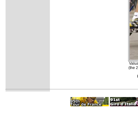
Valua
(the 