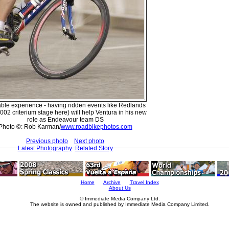
ble experience - having ridden events like Redlands
2002 criterium stage here) will help Ventura in his new
role as Endeavour team DS
Photo ©: Rob Karman/
www.roadbikephotos.com
Previous photo
Next photo
Latest Photography
Related Story
Home
Archive
Travel Index
About Us
© Immediate Media Company Ltd.
The website is owned and published by Immediate Media Company Limited.