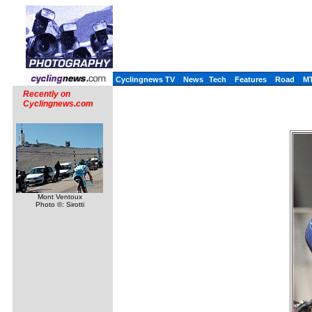
Cyclingnews TV
News
Tech
Features
Road
M
Recently on
Cyclingnews.com
Mont Ventoux
Photo ©: Sirotti