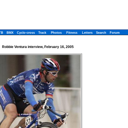
TB
BMX
Cyclo-cross
Track
Photos
Fitness
Letters
Search
Forum
Robbie Ventura interview, February 16, 2005