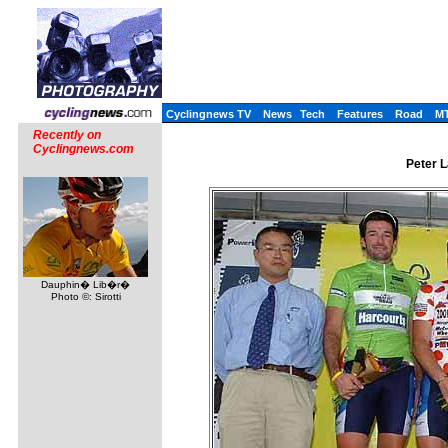
Cyclingnews TV
News
Tech
Features
Road
M
Recently on
Cyclingnews.com
Peter L
Dauphin� Lib�r�
Photo ©: Sirotti