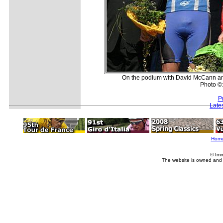
On the podium with David McCann and 
Photo ©
P
Late
Hom
© Imm
The website is owned and