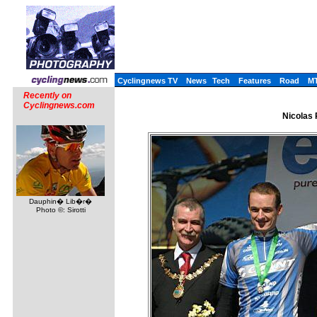
Cyclingnews TV
News
Tech
Features
Road
M
Recently on
Cyclingnews.com
Nicolas 
Dauphin� Lib�r�
Photo ©: Sirotti