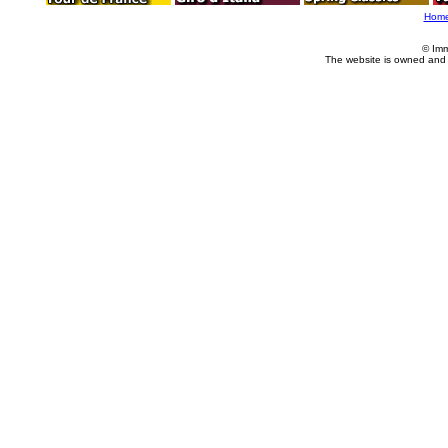
Hom
© Imm
The website is owned and