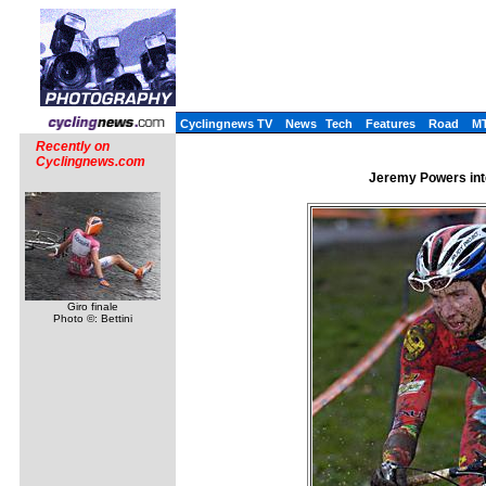
Cyclingnews TV
News
Tech
Features
Road
M
Recently on
Cyclingnews.com
Jeremy Powers int
Giro finale
Photo ©: Bettini