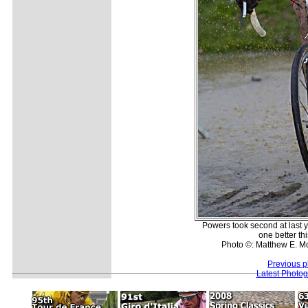
Powers took second at last y
one better thi
Photo ©: Matthew E. M
Previous p
Latest Photo