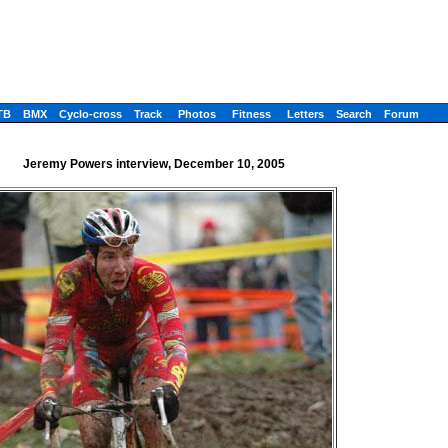
TB
BMX
Cyclo-cross
Track
Photos
Fitness
Letters
Search
Forum
Jeremy Powers interview, December 10, 2005