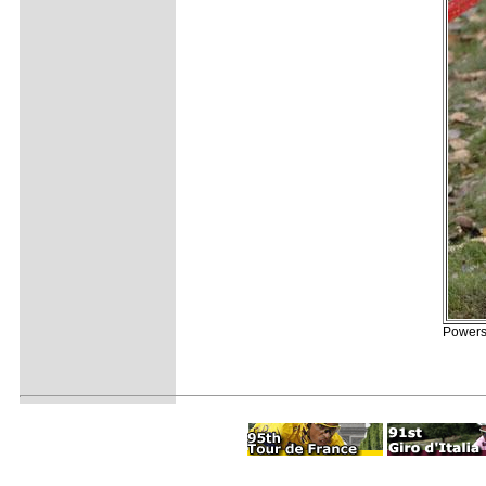
Powers 