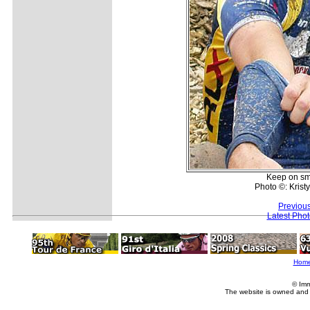
Keep on smil
Photo ©: Kris
Previou
Latest Pho
Hom
© Imm
The website is owned and