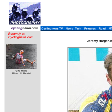
Cyclingnews TV
News
Tech
Features
Road
M
Recently on
Cyclingnews.com
Jeremy Horgan-Ko
Giro finale
Photo ©: Bettini