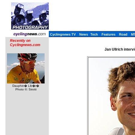
Cyclingnews TV
News
Tech
Features
Road
M
Recently on
Cyclingnews.com
Jan Ullrich inter
Dauphin� Lib�r�
Photo ©: Sirotti