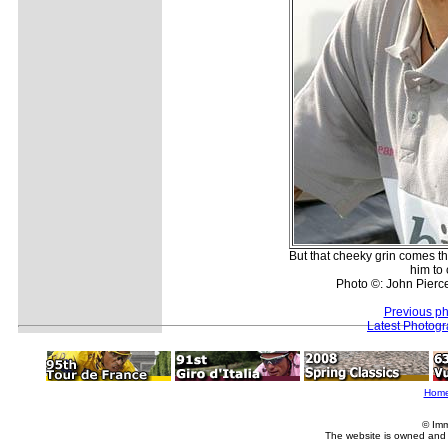
But that cheeky grin comes t
him to 
Photo ©: John Pierce
Previous ph
Latest Photog
Hom
© Imm
The website is owned and