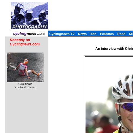
Cyclingnews TV
News
Tech
Features
Road
M
Recently on
Cyclingnews.com
An interview with Chr
Giro finale
Photo ©: Bettini