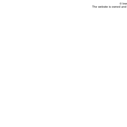
© Imm
The website is owned and