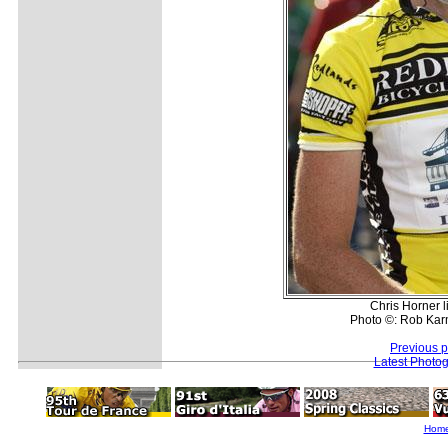
Chris Horner l
Photo ©: Rob Kar
Previous 
Latest Photo
Hom