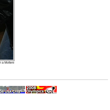
on a Molteni