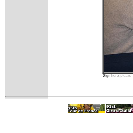
Sign here, please. 