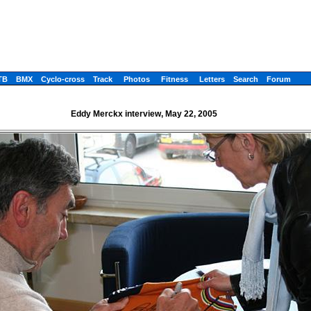
TB
BMX
Cyclo-cross
Track
Photos
Fitness
Letters
Search
Forum
Eddy Merckx interview, May 22, 2005