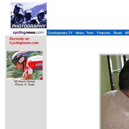
Cyclingnews TV
News
Tech
Features
Road
M
Recently on
Cyclingnews.com
Mt Hood Classic
Photo ©: Swift