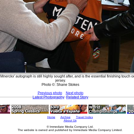
Mnerckx' autograph is still highly sought after, and is the essential finishing touch 
jersey.
Photo ©: Shane Stokes
Previous photo
Next photo
Latest Photography
Related Story
Home
Archive
Travel Index
About Us
© Immediate Media Company Ltd.
The website is owned and published by Immediate Media Company Limited.