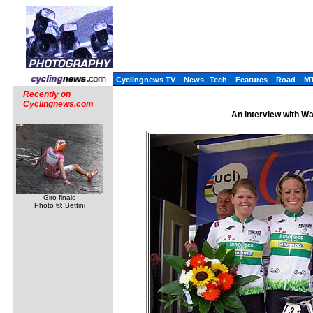
Cyclingnews TV
News
Tech
Features
Road
M
Recently on
Cyclingnews.com
An interview with W
Giro finale
Photo ©: Bettini