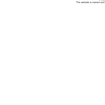
The website is owned and