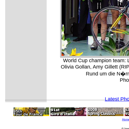
World Cup champion team: L
Olivia Gollan, Amy Gillett (R
Rund um die N�rnb
Pho
Latest Ph
Hom
© Imm