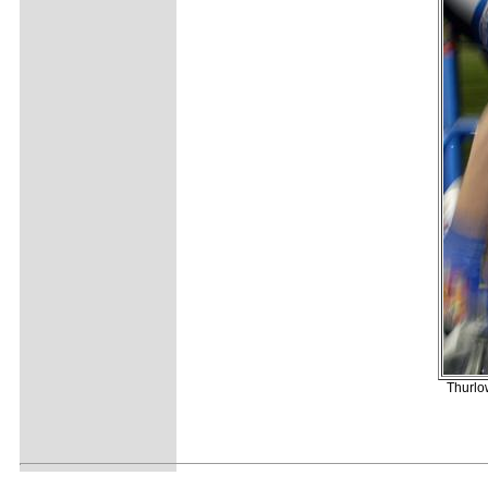
Thurlow