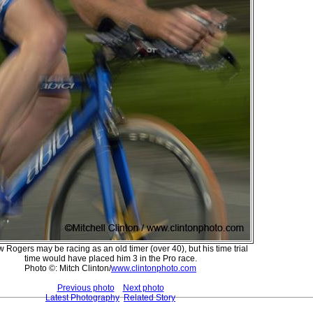
 Rogers may be racing as an old timer (over 40), but his time trial
time would have placed him 3 in the Pro race.
Photo ©: Mitch Clinton/
www.clintonphoto.com
Previous photo
Next photo
Latest Photography
Related Story