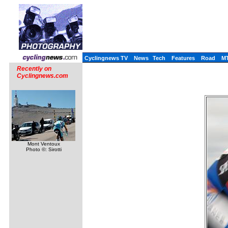
Cyclingnews TV
News
Tech
Features
Road
M
Recently on
Cyclingnews.com
Mont Ventoux
Photo ©: Sirotti