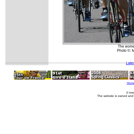
The women'
Photo ©: M
Late
Hom
© Imm
The website is owned and