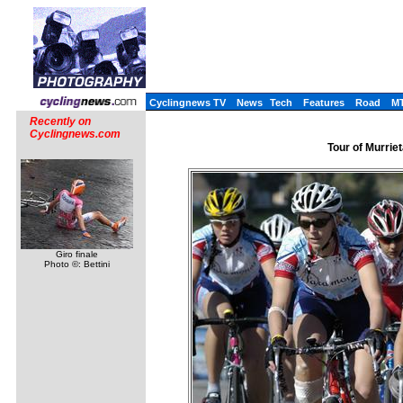
Cyclingnews TV
News
Tech
Features
Road
M
Recently on
Cyclingnews.com
Tour of Murrie
Giro finale
Photo ©: Bettini