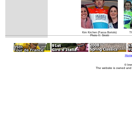
Kim Kirchen (Fassa Bortolo)
Th
Photo ©: Sirotti
Hom
© Imm
The website is owned and