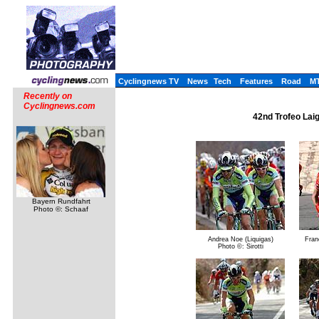
Cyclingnews TV
News
Tech
Features
Road
M
Recently on
Cyclingnews.com
42nd Trofeo Laig
Bayern Rundfahrt
Photo ©: Schaaf
Andrea Noe (Liquigas)
Franc
Photo ©: Sirotti