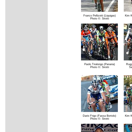
Franco Pellizotti (Liquigas)
Kim K
Photo ©: Sirotti
Paolo Tiralongo (Panaria)
Rugg
Photo ©: Sirotti
Sa
Dario Frigo (Fassa Bortolo)
Kim K
Photo ©: Sirotti