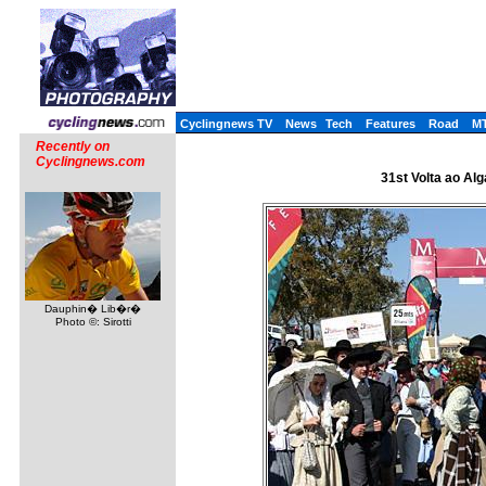
Cyclingnews TV
News
Tech
Features
Road
M
Recently on
Cyclingnews.com
31st Volta ao Alg
Dauphin� Lib�r�
Photo ©: Sirotti