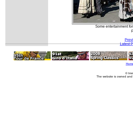
Some entertainment for 
P
Prev
Latest 
Hom
© Imm
The website is owned and