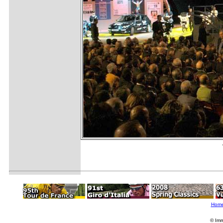
Hom
© Imm