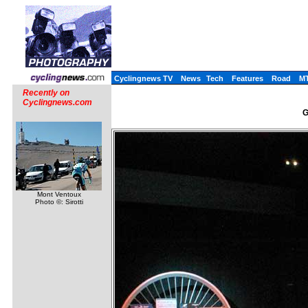
Cyclingnews TV
News
Tech
Features
Road
M
Recently on
Cyclingnews.com
G
Mont Ventoux
Photo ©: Sirotti