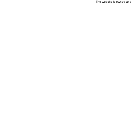
The website is owned and