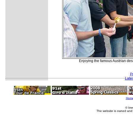
Enjoying the famous Austrian des
P
Late
Hom
© Imm
The website is owned and