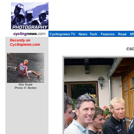
Cyclingnews TV
News
Tech
Features
Road
M
Recently on
Cyclingnews.com
CSC 
Giro finale
Photo ©: Bettini