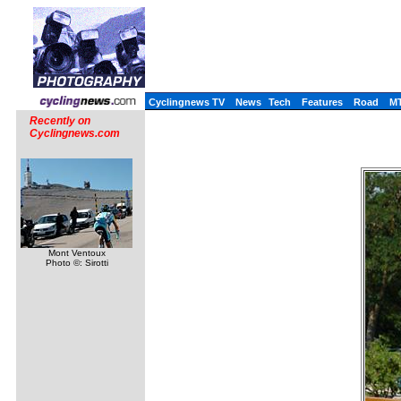
Cyclingnews TV
News
Tech
Features
Road
M
Recently on
Cyclingnews.com
Mont Ventoux
Photo ©: Sirotti