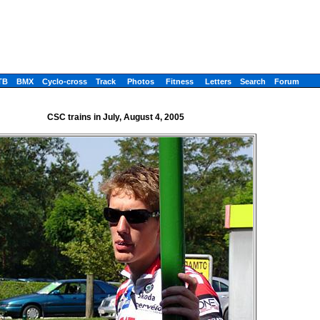
TB
BMX
Cyclo-cross
Track
Photos
Fitness
Letters
Search
Forum
CSC trains in July, August 4, 2005