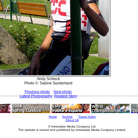
Andy Schleck
Photo ©: Sabine Sunderland
Previous photo
Next photo
Latest Photography
Related Story
Home
Archive
Travel Index
About Us
© Immediate Media Company Ltd.
The website is owned and published by Immediate Media Company Limited.