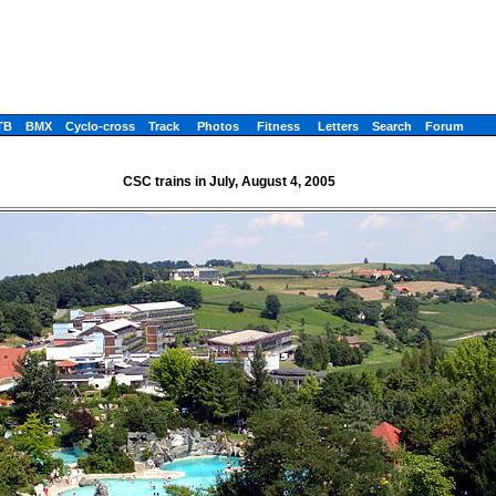
TB
BMX
Cyclo-cross
Track
Photos
Fitness
Letters
Search
Forum
CSC trains in July, August 4, 2005