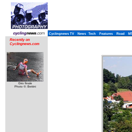
Cyclingnews TV
News
Tech
Features
Road
M
Recently on
Cyclingnews.com
Giro finale
Photo ©: Bettini