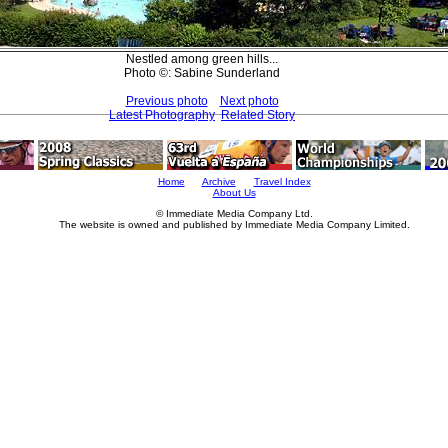
Nestled among green hills...
Photo ©: Sabine Sunderland
Previous photo
Next photo
Latest Photography
Related Story
Home
Archive
Travel Index
About Us
© Immediate Media Company Ltd.
The website is owned and published by Immediate Media Company Limited.