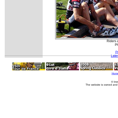
Riders 
Ph
P
Late
Hom
© Imm
The website is owned and