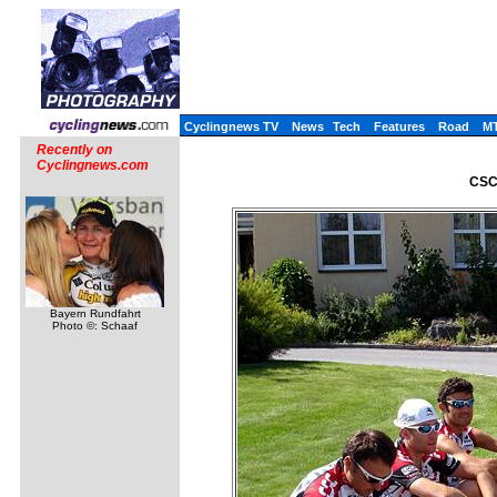
Cyclingnews TV
News
Tech
Features
Road
M
Recently on
Cyclingnews.com
CSC 
Bayern Rundfahrt
Photo ©: Schaaf