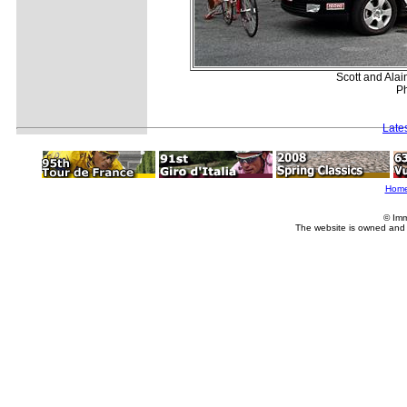
Scott and Alain
Ph
Late
Hom
© Imm
The website is owned and