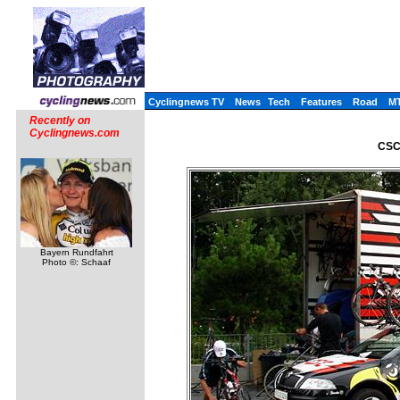
Cyclingnews TV
News
Tech
Features
Road
M
Recently on
Cyclingnews.com
CSC 
Bayern Rundfahrt
Photo ©: Schaaf