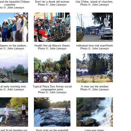
nd the beautiful Chilean
Don't let a drunk old woman
Isla Chiloe, island of churches.
coastline
Photo ©: John Lieswyn
Photo ©: John Lieswyn
to ©: John Lieswyn
Sayers on the podium,
Health Net pb Maxxis Giants
Individual time trial start/finish
to ©: John Lieswyn
Photo ©: John Lieswyn
Photo ©: John Lieswyn
al early morning mist
Typical Plaza Des Armas social
A view out the window
to ©: John Lieswyn
congregation point,
Photo ©: John Lieswyn
Photo ©: John Lieswyn
 and Scott heading out
Yours truly on the waterfall.
Long way down.