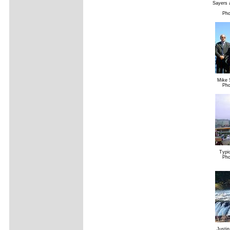
Sayers a
Pho
Mike 
Pho
Typic
Pho
Justin