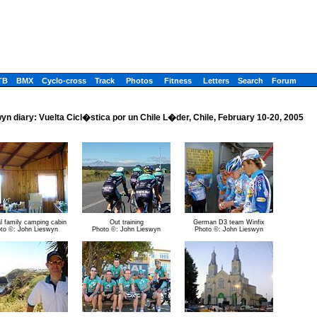
TB
BMX
Cyclo-cross
Track
Photos
Fitness
Letters
Search
Forum
yn diary: Vuelta Cicl�stica por un Chile L�der, Chile, February 10-20, 2005
l family camping cabin
Out training
German D3 team Winfix
to ©: John Lieswyn
Photo ©: John Lieswyn
Photo ©: John Lieswyn