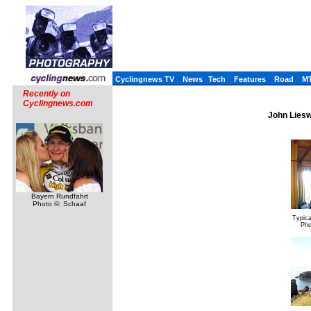
Cyclingnews TV
News
Tech
Features
Road
M
Recently on
Cyclingnews.com
John Liesw
Bayern Rundfahrt
Photo ©: Schaaf
Typica
Pho