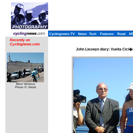
Cyclingnews TV
News
Tech
Features
Road
M
Recently on
Cyclingnews.com
John Lieswyn diary: Vuelta Cicl�s
Mont Ventoux
Photo ©: Sirotti