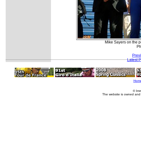
Mike Sayers on the p
Ph
Prev
Latest 
Hom
© Imm
The website is owned and