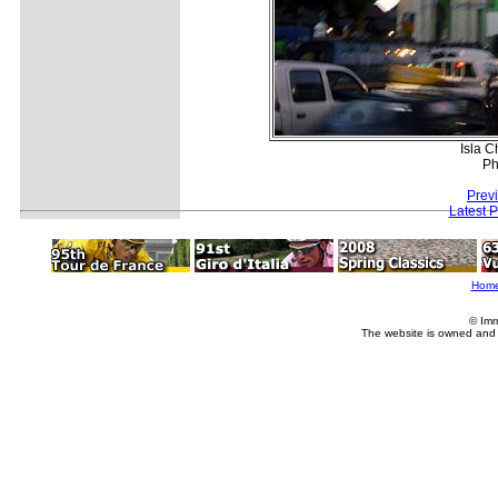
Isla C
Ph
Prev
Latest 
Hom
© Imm
The website is owned and