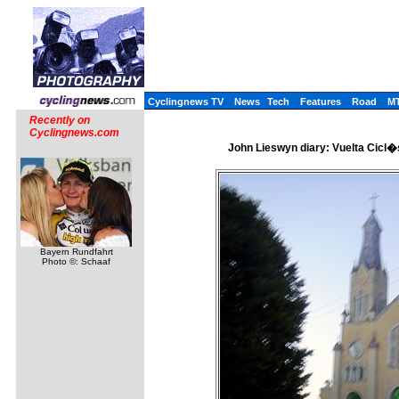
Cyclingnews TV
News
Tech
Features
Road
M
Recently on
Cyclingnews.com
John Lieswyn diary: Vuelta Cicl�s
Bayern Rundfahrt
Photo ©: Schaaf