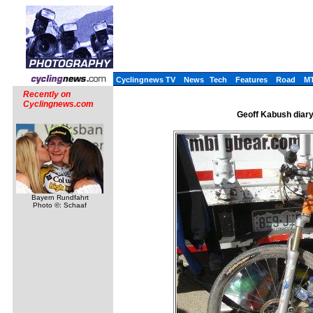
Cyclingnews TV
News
Tech
Features
Road
M
Recently on
Cyclingnews.com
Geoff Kabush diary,
Bayern Rundfahrt
Photo ©: Schaaf