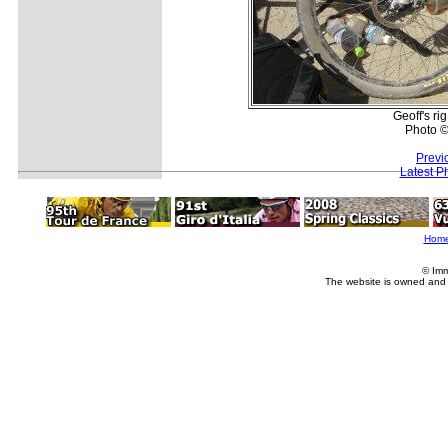
Geoff's rig
Photo ©
Previ
Latest P
Hom
© Imm
The website is owned and